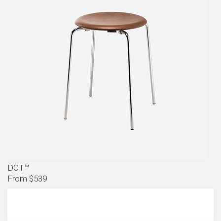
DOT™
From $539