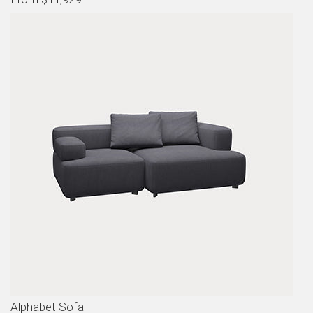
Alphabet Sofa