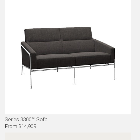
Series 3300™ Sofa
From $14,909