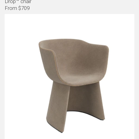
Drop™ chair
From $709