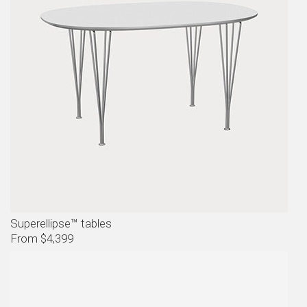
Superellipse™ tables
From $4,399