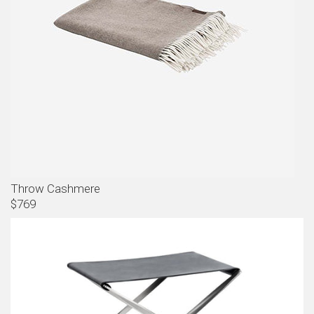
Throw Cashmere
$769