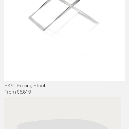
PK91 Folding Stool
From $6,819