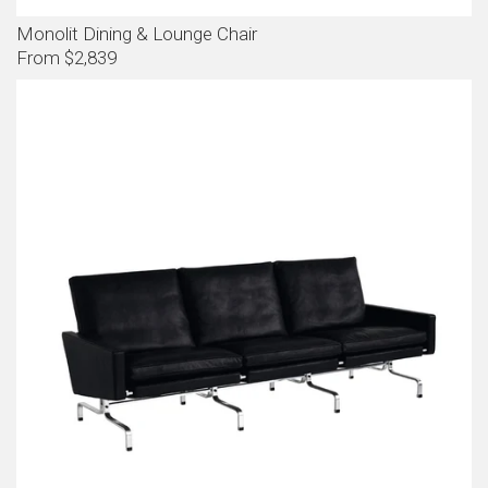
Monolit Dining & Lounge Chair
From $2,839