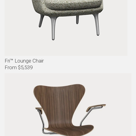
Fri™ Lounge Chair
From $5,539