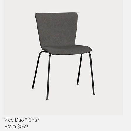
Vico Duo™ Chair
From $699