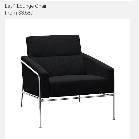
Let™ Lounge Chair
From $3,689