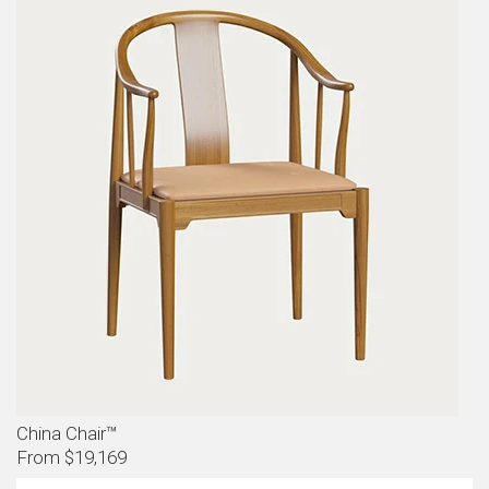
China Chair™
From $19,169