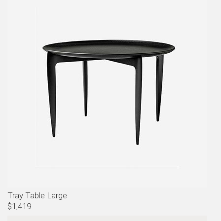
Tray Table Large
$1,419