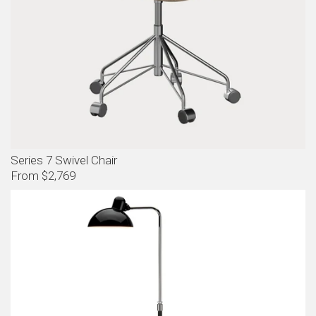
Series 7 Swivel Chair
From $2,769