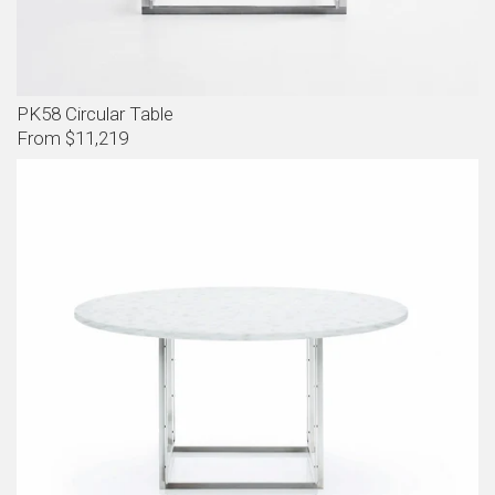
PK58 Circular Table
From $11,219