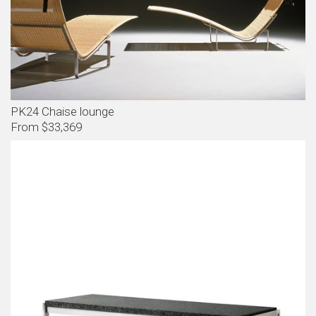
PK24 Chaise lounge
From $33,369