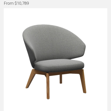
From $10,789