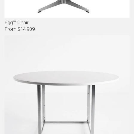
Egg™ Chair
From $14,909