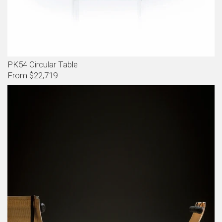
PK54 Circular Table
From $22,719