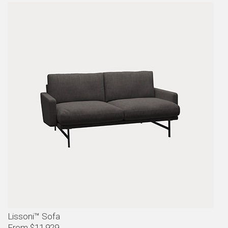
Lissoni™ Sofa
From $11,929