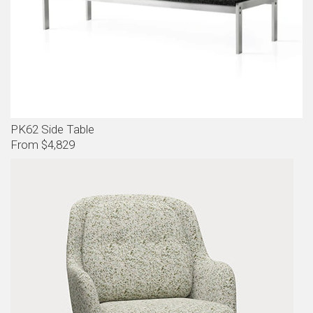
PK62 Side Table
From $4,829