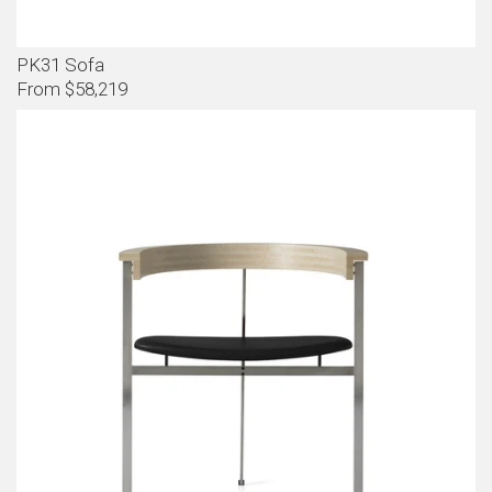
PK31 Sofa
From $58,219