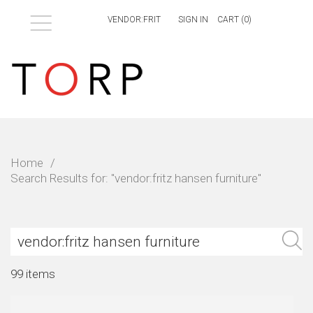
Menu
SIGN IN
CART (
0
)
Home
/
Search Results for: "vendor:fritz hansen furniture"
S
99 items