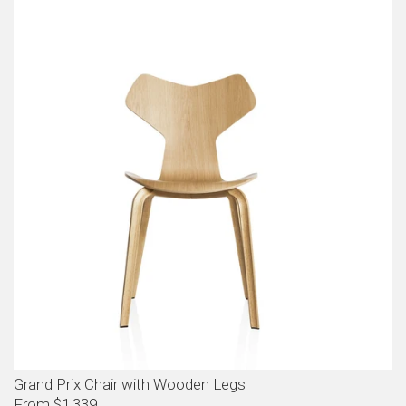
Grand Prix Chair with Wooden Legs
From $1,339