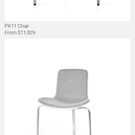
PK11 Chair
From $11,929