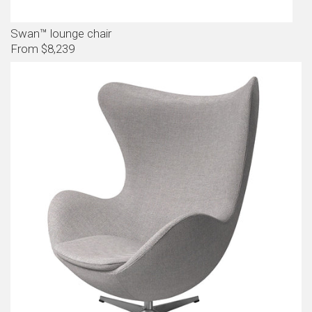
Swan™ lounge chair
From $8,239