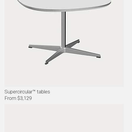
Supercircular™ tables
From $3,129