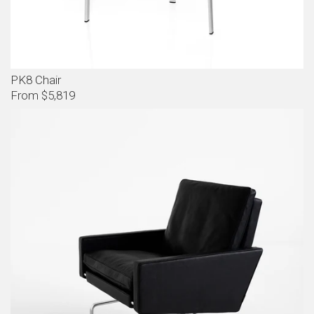
PK8 Chair
From $5,819