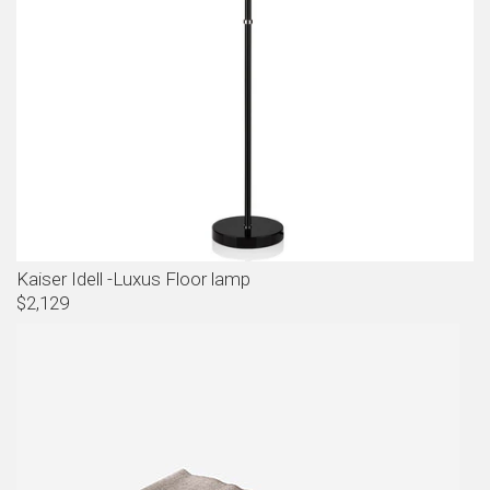
Kaiser Idell -Luxus Floor lamp
$2,129