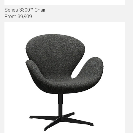
Series 3300™ Chair
From $9,939