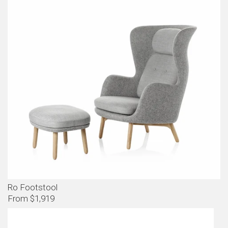
Ro Footstool
From $1,919