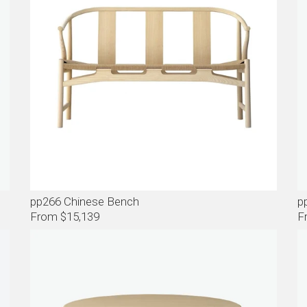
pp266 Chinese Bench
p
From $15,139
F