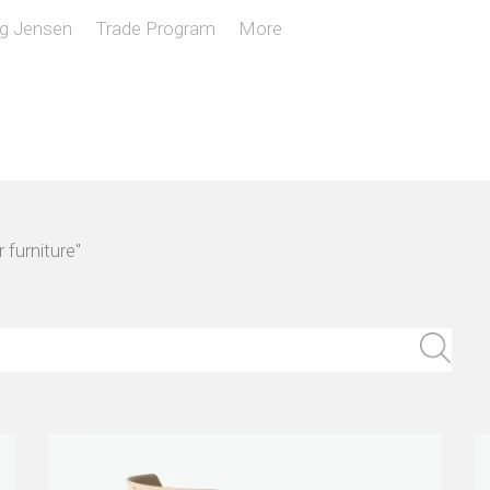
g Jensen
Trade Program
More
 furniture"
Sear