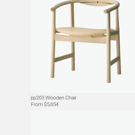
pp203 Wooden Chair
From $5,654