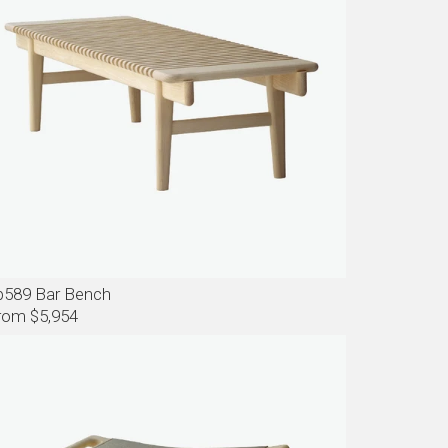
p589 Bar Bench
rom $5,954