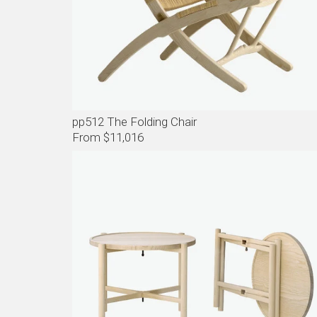
pp512 The Folding Chair
From $11,016