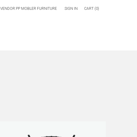
SIGN IN
CART (
0
)
ch