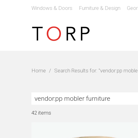
Windows & Doors
Furniture & Design
Geor
Home
/
Search Results for: "vendor:pp mobler
42 items