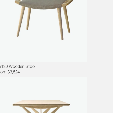
p120 Wooden Stool
rom $3,524