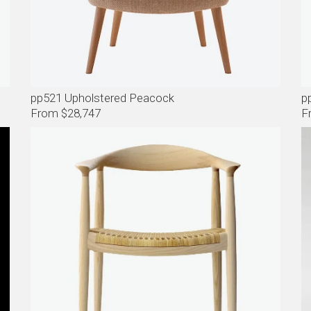
pp521 Upholstered Peacock
p
From $28,747
F