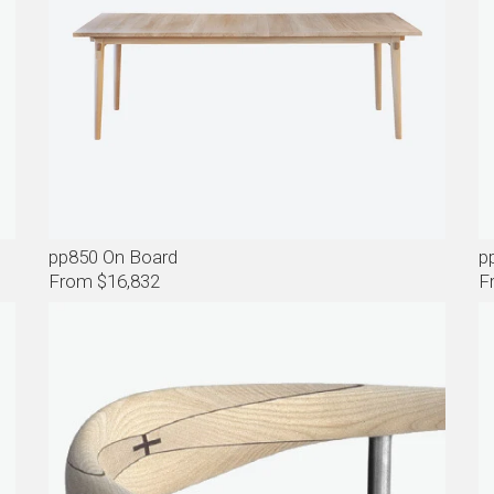
pp850 On Board
p
From $16,832
F