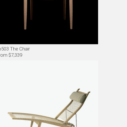
p503 The Chair
rom $7,339