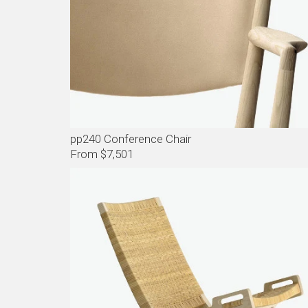
pp240 Conference Chair
From $7,501