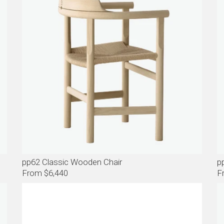
pp62 Classic Wooden Chair
p
From $6,440
F