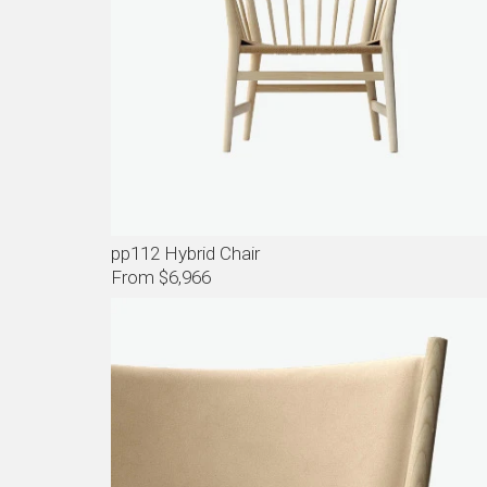
pp112 Hybrid Chair
From $6,966