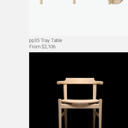
pp35 Tray Table
From $2,106