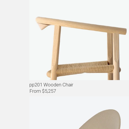
pp201 Wooden Chair
From $5,257