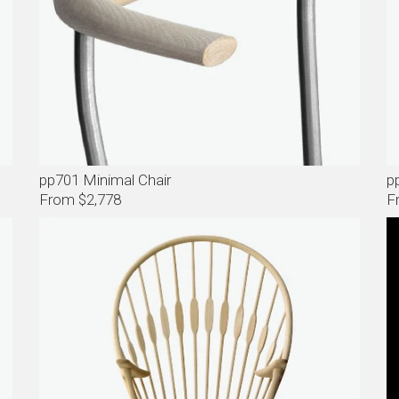
pp701 Minimal Chair
p
From $2,778
F