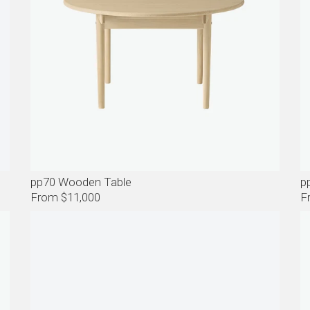
pp70 Wooden Table
p
From $11,000
F