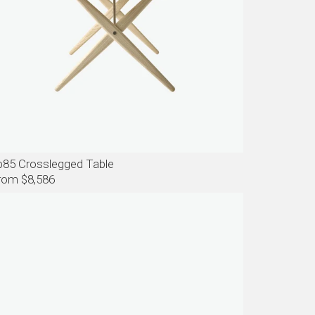
p85 Crosslegged Table
rom $8,586