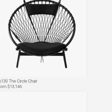
p130 The Circle Chair
rom $13,146