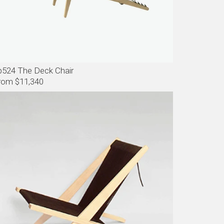
p524 The Deck Chair
rom $11,340