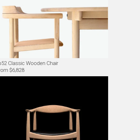
p52 Classic Wooden Chair
rom $6,828