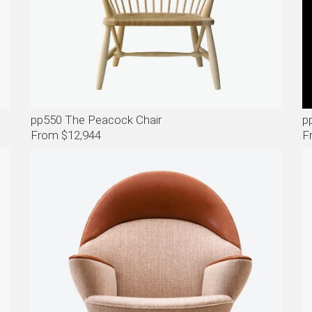
pp550 The Peacock Chair
p
From $12,944
F