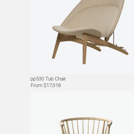
pp530 Tub Chair
From $17,018