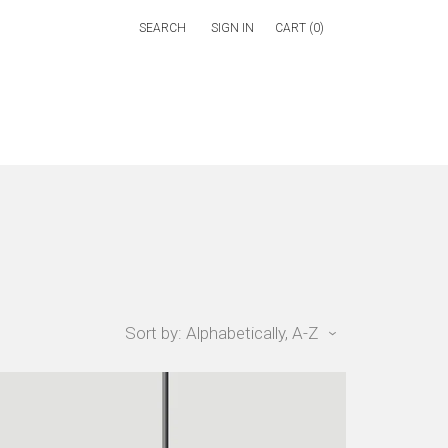
SIGN IN
CART (
0
)
Sort by: