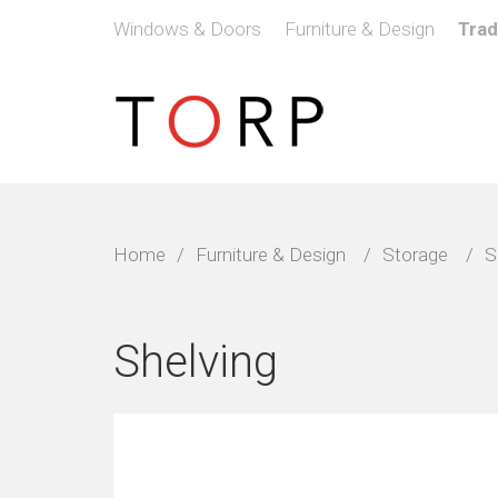
Windows & Doors
Furniture & Design
Tra
Home
/
Furniture & Design
/
Storage
/
S
Shelving