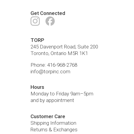
Get Connected
Instagram
Facebook
TORP
245 Davenport Road, Suite 200
Toronto
,
Ontario
M5R 1K1
Phone:
416-968-2768
info@torpinc.com
Hours
Monday to Friday 9am–5pm
and by appointment
Customer Care
Shipping Information
Returns & Exchanges