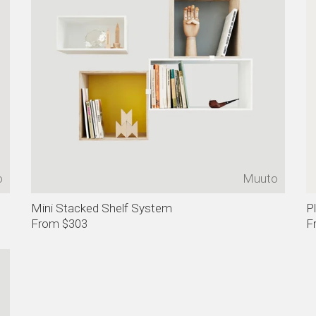
o
Muuto
Mini Stacked Shelf System
P
From $303
F