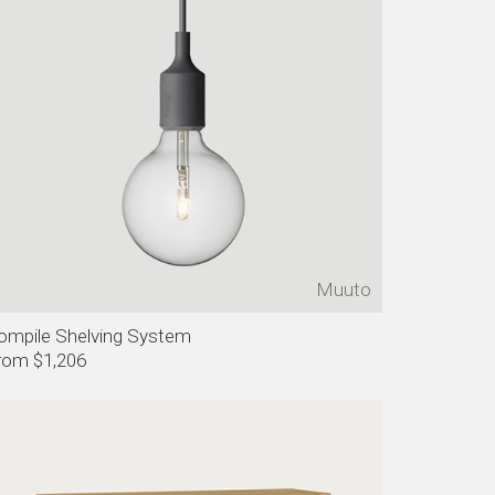
Muuto
ompile Shelving System
rom $1,206