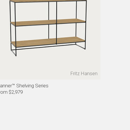
Fritz Hansen
lanner™ Shelving Series
rom $2,979