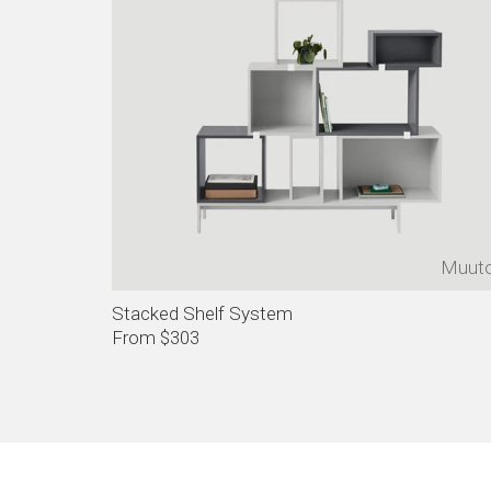
Muut
Stacked Shelf System
From $303