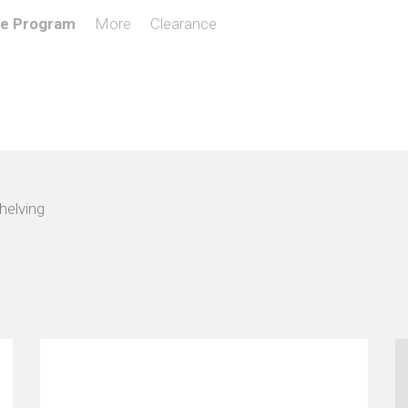
de Program
More
Clearance
helving