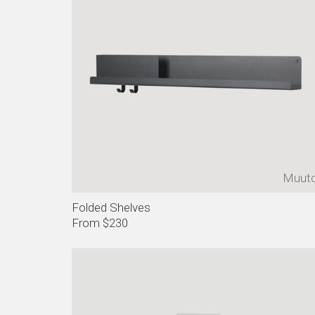
Muut
Folded Shelves
From $230