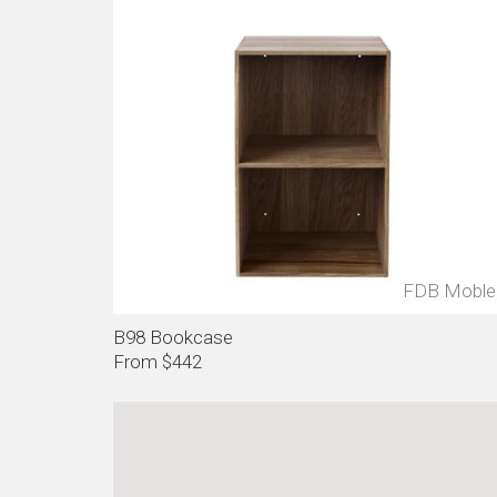
FDB Moble
B98 Bookcase
From $442