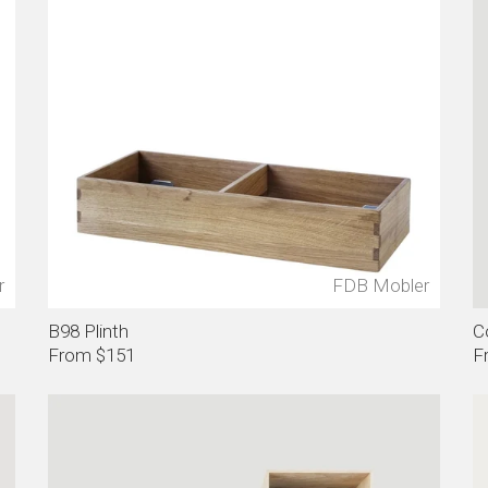
r
FDB Mobler
B98 Plinth
C
From $151
F