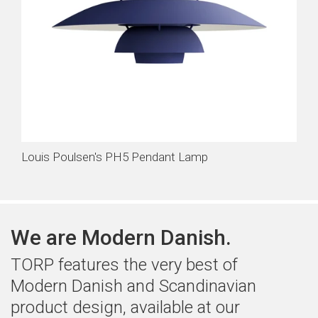
Louis Poulsen's PH5 Pendant Lamp
We are Modern Danish.
TORP features the very best of
Modern Danish and Scandinavian
product design, available at our