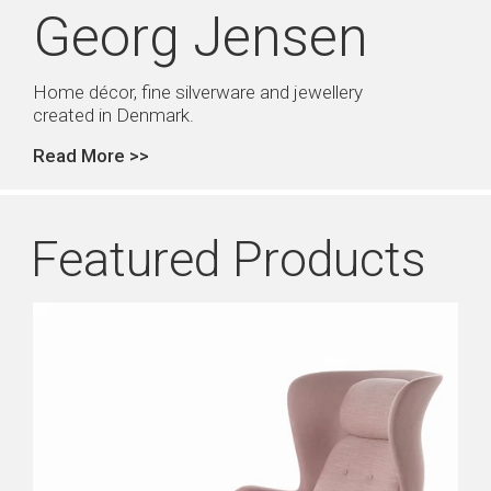
Georg Jensen
Home décor, fine silverware and jewellery
created in Denmark.
Read More >>
Featured Products