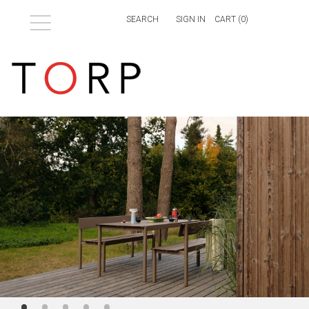
Menu
SIGN IN
CART (
0
)