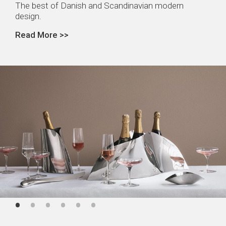
The best of Danish and Scandinavian modern
design.
Read More >>