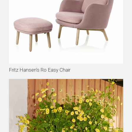
Fritz Hansen's Ro Easy Chair