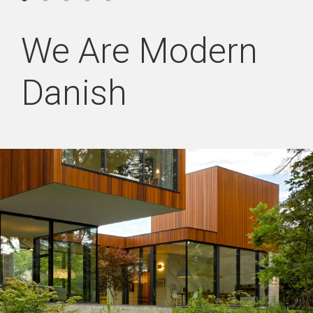
We Are Modern
Danish