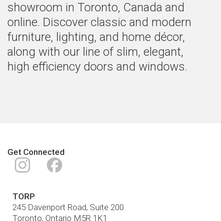
showroom in Toronto, Canada and
online. Discover classic and modern
furniture, lighting, and home décor,
along with our line of slim, elegant,
high efficiency doors and windows.
Get Connected
Instagram
Facebook
TORP
245 Davenport Road, Suite 200
Toronto
,
Ontario
M5R 1K1