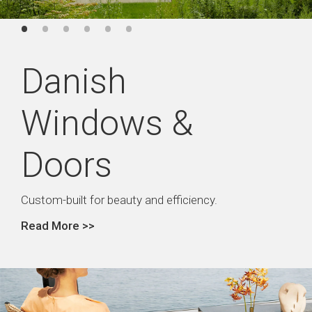
Danish
Windows &
Doors
Custom-built for beauty and efficiency.
Read More >>