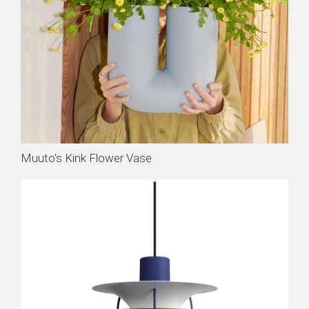
Muuto's Kink Flower Vase