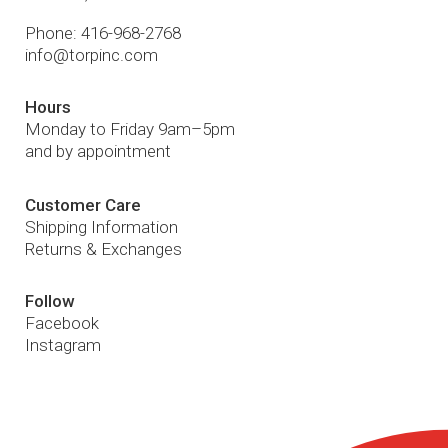
Phone:
416-968-2768
info@torpinc.com
Hours
Monday to Friday 9am–5pm
and by appointment
Customer Care
Shipping Information
Returns & Exchanges
Follow
Facebook
Instagram