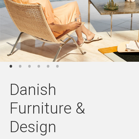
Danish
Furniture &
Design