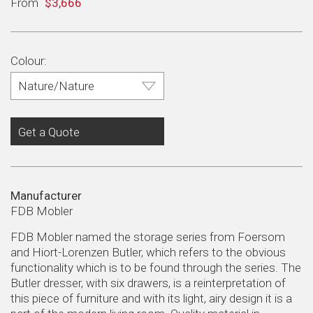
Regular
From
$3,666
price
Colour:
Get a Quote
Manufacturer
FDB Mobler
FDB Mobler named the storage series from Foersom
and Hiort-Lorenzen Butler, which refers to the obvious
functionality which is to be found through the series. The
Butler dresser, with six drawers, is a reinterpretation of
this piece of furniture and with its light, airy design it is a