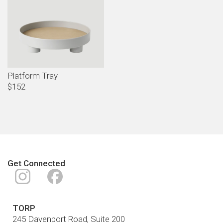
Platform Tray
$152
Get Connected
Instagram
Facebook
TORP
245 Davenport Road, Suite 200