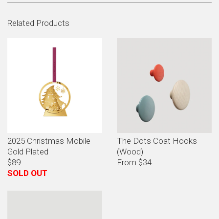
Related Products
2025 Christmas Mobile
The Dots Coat Hooks
Gold Plated
(Wood)
$89
From $34
SOLD OUT