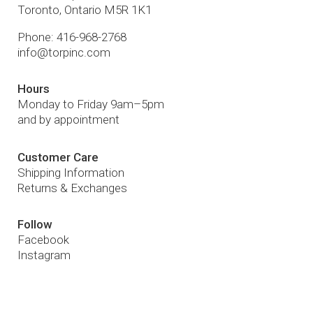
Toronto
,
Ontario
M5R 1K1
Phone:
416-968-2768
info@torpinc.com
Hours
Monday to Friday 9am–5pm
and by appointment
Customer Care
Shipping Information
Returns & Exchanges
Follow
Facebook
Instagram