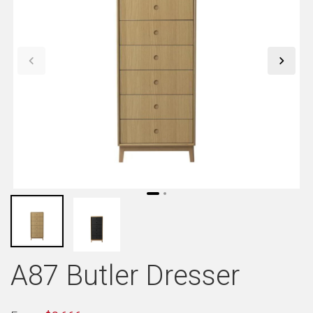
A87 Butler Dresser