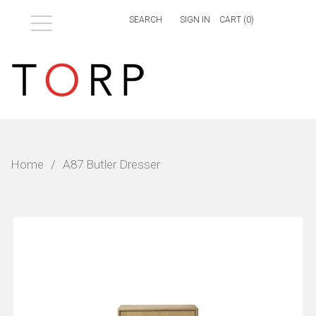
Menu
SIGN IN
CART (
0
)
Home
/
A87 Butler Dresser