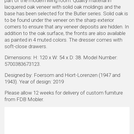
part of the modern living room. Quality material in
lacquered oak veneer with solid oak moldings and the
base has been selected for the Butler series. Solid oak is
to be found under the veneer on the sharp exterior
corners to ensure that any veneer deposits are hidden. In
addition to the oak surface, the fronts are also available
as painted in 4 muted colors. The dresser comes with
soft-close drawers.
Dimensions: H: 120 x W: 54 x D: 38. Model Number:
5700383673123.
Designed by: Foersom and Hiort-Lorenzen (1947 and
1943). Year of design: 2019
Please allow 12 weeks for delivery of custom furniture
from FDB Mobler.