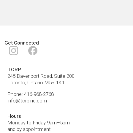
Get Connected
Instagram
Facebook
TORP
245 Davenport Road, Suite 200
Toronto
,
Ontario
M5R 1K1
Phone:
416-968-2768
info@torpinc.com
Hours
Monday to Friday 9am–5pm
and by appointment