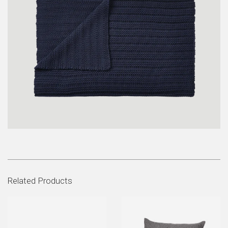
Related Products