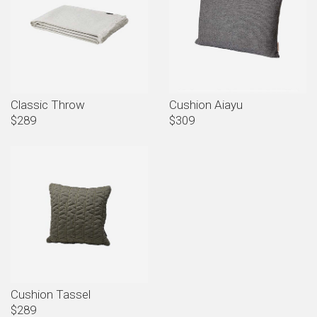
Classic Throw
Cushion Aiayu
$289
$309
Cushion Tassel
$289