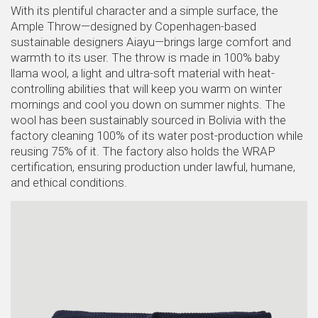
With its plentiful character and a simple surface, the
Ample Throw—designed by Copenhagen-based
sustainable designers Aiayu—brings large comfort and
warmth to its user. The throw is made in 100% baby
llama wool, a light and ultra-soft material with heat-
controlling abilities that will keep you warm on winter
mornings and cool you down on summer nights. The
wool has been sustainably sourced in Bolivia with the
factory cleaning 100% of its water post-production while
reusing 75% of it. The factory also holds the WRAP
certification, ensuring production under lawful, humane,
and ethical conditions.