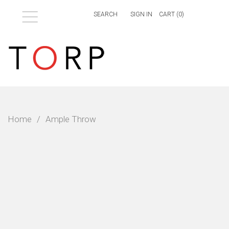
Menu
SIGN IN
CART (
0
)
Home
/
Ample Throw