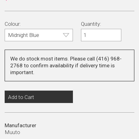
price
Colour:
Quantity:
We do stock most items. Please call (416) 968-
2768 to confirm availability if delivery time is
important.
Add to Cart
Manufacturer
Muuto