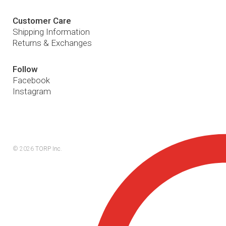
Customer Care
Shipping Information
Returns & Exchanges
Follow
Facebook
Instagram
© 2026
TORP Inc.