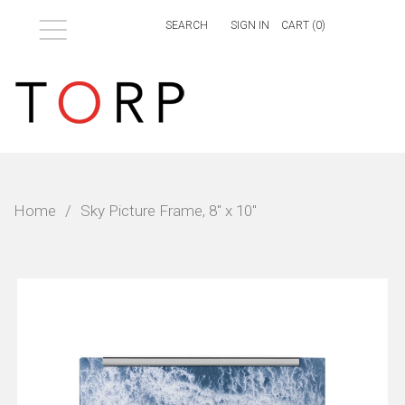
Menu
SIGN IN
CART (
0
)
Home
/
Sky Picture Frame, 8" x 10"