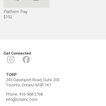
Platform Tray
$152
Get Connected
Instagram
Facebook
TORP
245 Davenport Road, Suite 200
Toronto
,
Ontario
M5R 1K1
Phone:
416-968-2768
info@torpinc.com