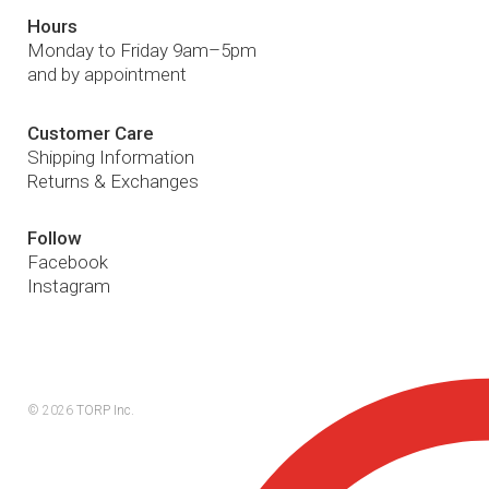
Hours
Monday to Friday 9am–5pm
and by appointment
Customer Care
Shipping Information
Returns & Exchanges
Follow
Facebook
Instagram
© 2026
TORP Inc.