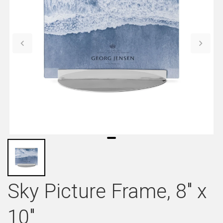
Sky Picture Frame, 8" x
10"