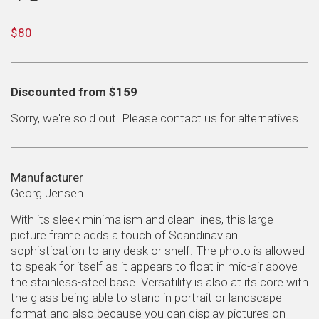
Regular
$80
price
Sale
Discounted from $159
price
Sorry, we're sold out. Please
contact us
for alternatives.
Manufacturer
Georg Jensen
With its sleek minimalism and clean lines, this large
picture frame adds a touch of Scandinavian
sophistication to any desk or shelf. The photo is allowed
to speak for itself as it appears to float in mid-air above
the stainless-steel base. Versatility is also at its core with
the glass being able to stand in portrait or landscape
format and also because you can display pictures on