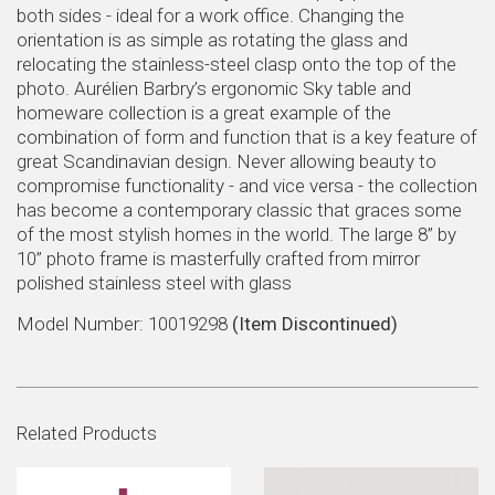
both sides - ideal for a work office. Changing the
orientation is as simple as rotating the glass and
relocating the stainless-steel clasp onto the top of the
photo. Aurélien Barbry’s ergonomic Sky table and
homeware collection is a great example of the
combination of form and function that is a key feature of
great Scandinavian design. Never allowing beauty to
compromise functionality - and vice versa - the collection
has become a contemporary classic that graces some
of the most stylish homes in the world. The large 8” by
10” photo frame is masterfully crafted from mirror
polished stainless steel with glass
Model Number: 10019298
(Item Discontinued)
Related Products