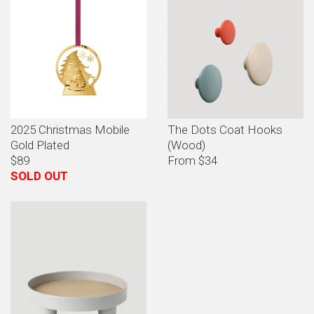
2025 Christmas Mobile
The Dots Coat Hooks
Gold Plated
(Wood)
$89
From $34
SOLD OUT